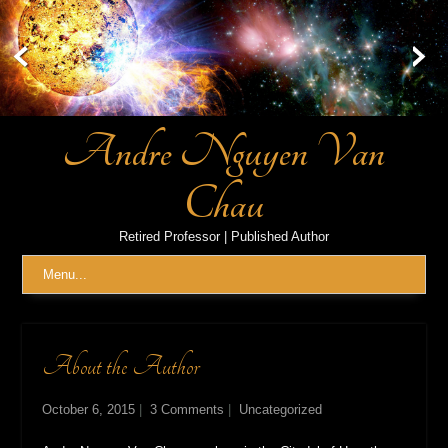
Skip
to
content
Andre Nguyen Van
Chau
Retired Professor | Published Author
Menu...
About the Author
October 6, 2015
|
3 Comments
|
Uncategorized