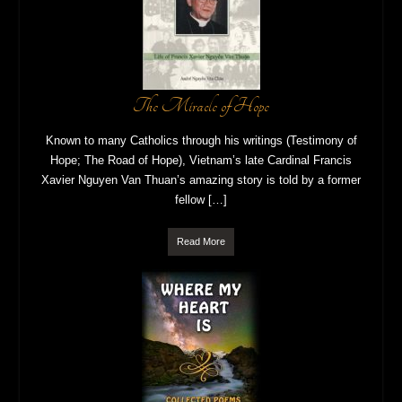
The Miracle of Hope
Known to many Catholics through his writings (Testimony of
Hope; The Road of Hope), Vietnam’s late Cardinal Francis
Xavier Nguyen Van Thuan’s amazing story is told by a former
fellow […]
Read More