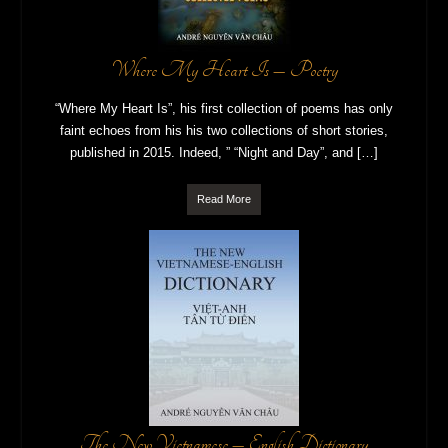
Where My Heart Is – Poetry
“Where My Heart Is”, his first collection of poems has only
faint echoes from his his two collections of short stories,
published in 2015. Indeed, ” “Night and Day”, and […]
Read More
The New Vietnamese – English Dictionary