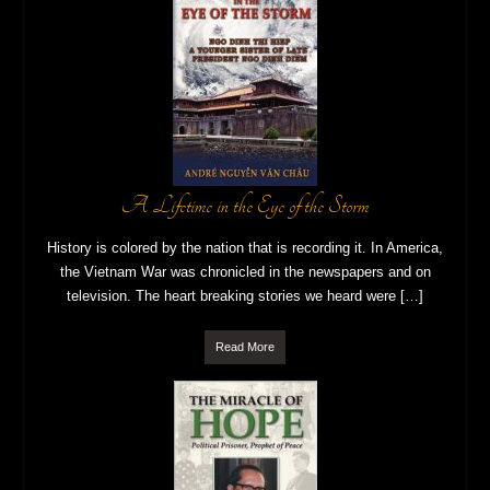
A Lifetime in the Eye of the Storm
History is colored by the nation that is recording it. In America,
the Vietnam War was chronicled in the newspapers and on
television. The heart breaking stories we heard were […]
Read More