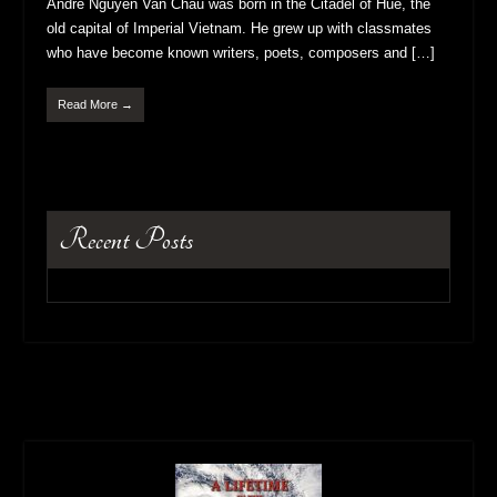
Andre Nguyen Van Chau was born in the Citadel of Hue, the
old capital of Imperial Vietnam. He grew up with classmates
who have become known writers, poets, composers and […]
Read More →
Recent Posts