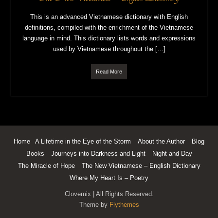
This is an advanced Vietnamese dictionary with English
definitions, compiled with the enrichment of the Vietnamese
language in mind. This dictionary lists words and expressions
used by Vietnamese throughout the […]
Read More
Home
A Lifetime in the Eye of the Storm
About the Author
Blog
Books
Journeys into Darkness and Light
Night and Day
The Miracle of Hope
The New Vietnamese – English Dictionary
Where My Heart Is – Poetry
Clovemix | All Rights Reserved.
Theme by
Flythemes