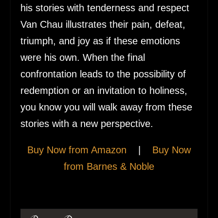
his stories with tenderness and respect
Van Chau illustrates their pain, defeat,
triumph, and joy as if these emotions
were his own. When the final
confrontation leads to the possibility of
redemption or an invitation to holiness,
you know you will walk away from these
stories with a new perspective.
Buy Now from Amazon
|
Buy Now
from Barnes & Noble