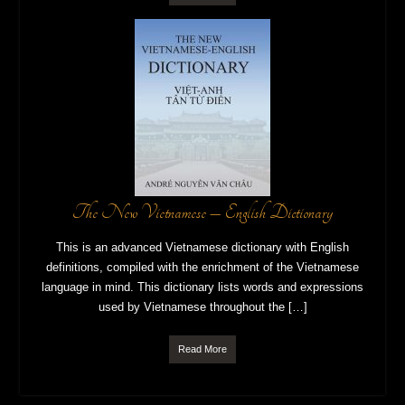
The New Vietnamese – English Dictionary
This is an advanced Vietnamese dictionary with English
definitions, compiled with the enrichment of the Vietnamese
language in mind. This dictionary lists words and expressions
used by Vietnamese throughout the […]
Read More