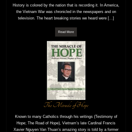
History is colored by the nation that is recording it. In America,
the Vietnam War was chronicled in the newspapers and on
television. The heart breaking stories we heard were […]
Read More
The Miracle of Hope
Known to many Catholics through his writings (Testimony of
Hope; The Road of Hope), Vietnam’s late Cardinal Francis
Xavier Nguyen Van Thuan’s amazing story is told by a former