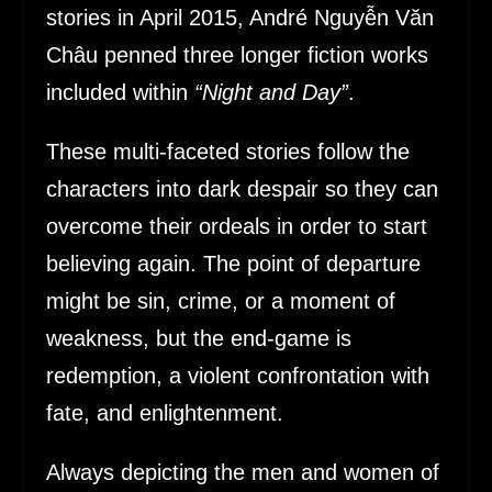
stories in April 2015, André Nguyễn Văn
Châu penned three longer fiction works
included within
“Night and Day”
.
These multi-faceted stories follow the
characters into dark despair so they can
overcome their ordeals in order to start
believing again. The point of departure
might be sin, crime, or a moment of
weakness, but the end-game is
redemption, a violent confrontation with
fate, and enlightenment.
Always depicting the men and women of