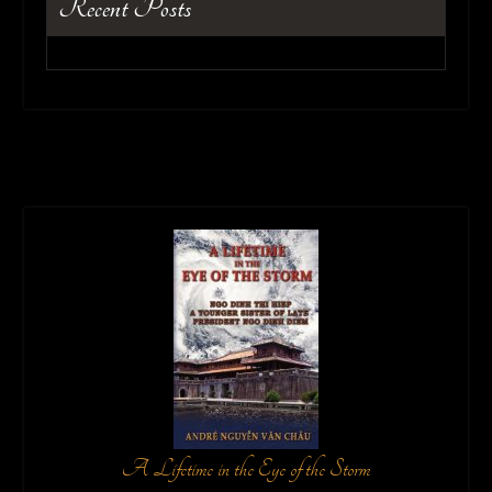
Recent Posts
A Lifetime in the Eye of the Storm