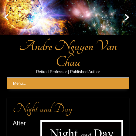
Skip
to
content
Andre Nguyen Van
Chau
Retired Professor | Published Author
Menu...
Night and Day
After