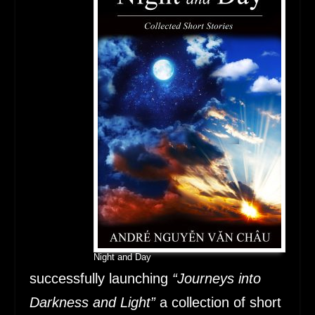
Night and Day
successfully launching
“Journeys into
Darkness and Light”
a collection of short