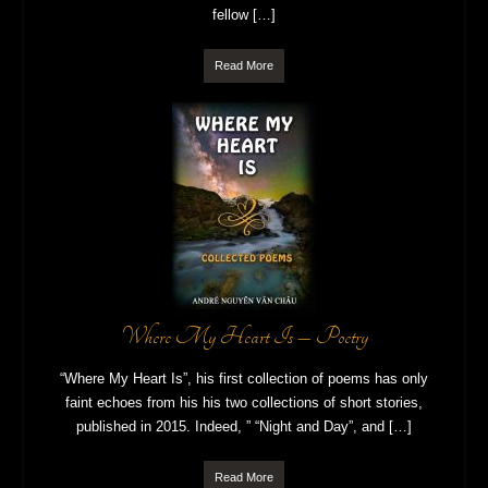
fellow […]
Read More
Where My Heart Is – Poetry
“Where My Heart Is”, his first collection of poems has only
faint echoes from his his two collections of short stories,
published in 2015. Indeed, ” “Night and Day”, and […]
Read More